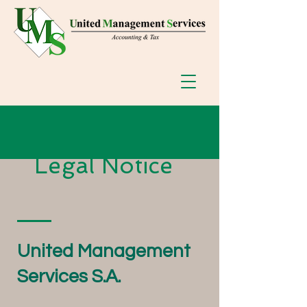
Legal Notice
United Management
Services S.A.