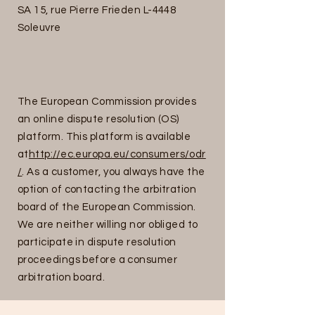
SA 15, rue Pierre Frieden L-4448
Soleuvre
The European Commission provides
an online dispute resolution (OS)
platform. This platform is available
at
http://ec.europa.eu/consumers/odr
/
. As a customer, you always have the
option of contacting the arbitration
board of the European Commission.
We are neither willing nor obliged to
participate in dispute resolution
proceedings before a consumer
arbitration board.