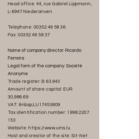
Head office: 44, rue Gabriel Lippmann,
L-6947 Niederanven
Telephone:
00352 46 58 36
Fax:
00352 46 58 37
Name of company director: Ricardo
Ferreira
Legal form of the company: Société
Anonyme
Trade register: B 63.943
Amount of share capital: EUR
30,986.69
VAT: &nbsp;LU17453809
Tax identification number:
1998 2207
153
Website:
https://www.ums.lu
Host and creator of the site: Sit-Net